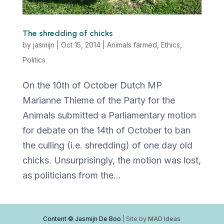
The shredding of chicks
by
jasmijn
|
Oct 15, 2014
|
Animals farmed
,
Ethics
,
Politics
On the 10th of October Dutch MP
Marianne Thieme of the Party for the
Animals submitted a Parliamentary motion
for debate on the 14th of October to ban
the culling (i.e. shredding) of one day old
chicks. Unsurprisingly, the motion was lost,
as politicians from the...
Content © Jasmijn De Boo
| Site by
MAD Ideas