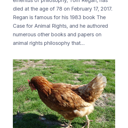
emeritus of philosophy, Tom Regan, has
died at the age of 78 on February 17, 2017.
Regan is famous for his 1983 book The
Case for Animal Rights, and he authored
numerous other books and papers on
animal rights philosophy that...