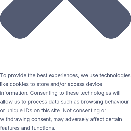
To provide the best experiences, we use technologies
like cookies to store and/or access device
information. Consenting to these technologies will
allow us to process data such as browsing behaviour
or unique IDs on this site. Not consenting or
withdrawing consent, may adversely affect certain
features and functions.