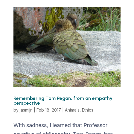
Remembering Tom Regan, from an empathy
perspective
by
jasmijn
|
Feb 18, 2017
|
Animals
,
Ethics
With sadness, I learned that Professor