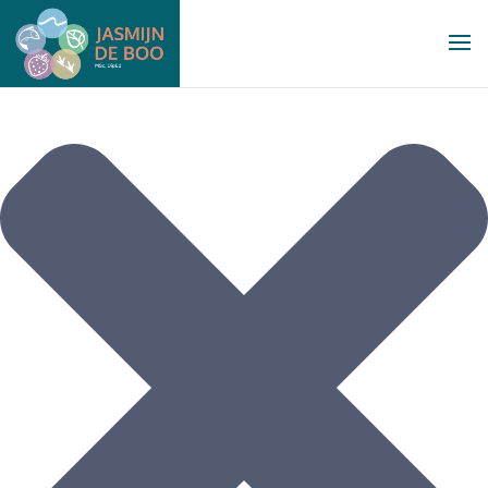
Manage Cookie Consent