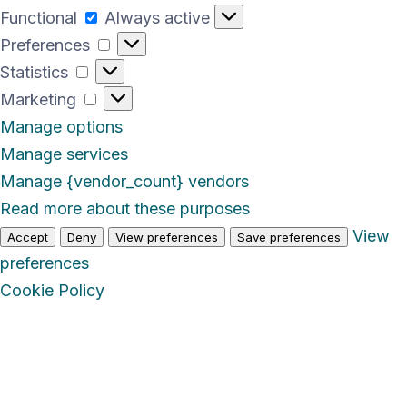
Functional
Functional
Always active
Preferences
Preferences
Statistics
Statistics
Marketing
Marketing
Manage options
Manage services
Manage {vendor_count} vendors
Read more about these purposes
View
Accept
Deny
View preferences
Save preferences
preferences
Cookie Policy