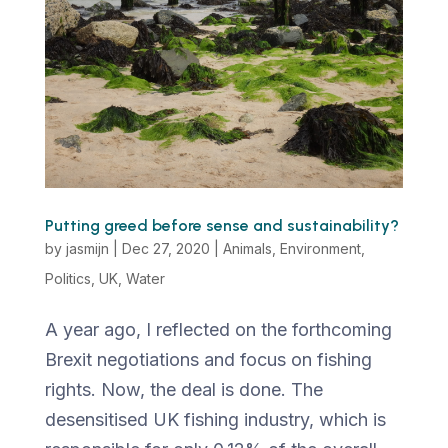
Putting greed before sense and sustainability?
by
jasmijn
|
Dec 27, 2020
|
Animals
,
Environment
,
Politics
,
UK
,
Water
A year ago, I reflected on the forthcoming
Brexit negotiations and focus on fishing
rights. Now, the deal is done. The
desensitised UK fishing industry, which is