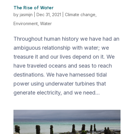
The Rise of Water
by
jasmijn
|
Dec 31, 2021
|
Climate change
,
Environment
,
Water
Throughout human history we have had an
ambiguous relationship with water; we
treasure it and our lives depend on it. We
have traveled oceans and seas to reach
destinations. We have harnessed tidal
power using underwater turbines that
generate electricity, and we need...