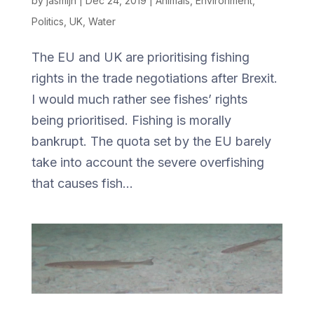
by
jasmijn
|
Dec 24, 2019
|
Animals
,
Environment
,
Politics
,
UK
,
Water
The EU and UK are prioritising fishing
rights in the trade negotiations after Brexit.
I would much rather see fishes’ rights
being prioritised. Fishing is morally
bankrupt. The quota set by the EU barely
take into account the severe overfishing
that causes fish...