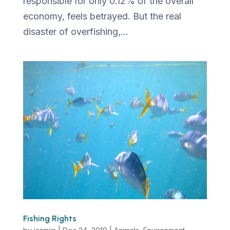
responsible for only 0.12% of the overall
economy, feels betrayed. But the real
disaster of overfishing,...
Fishing Rights